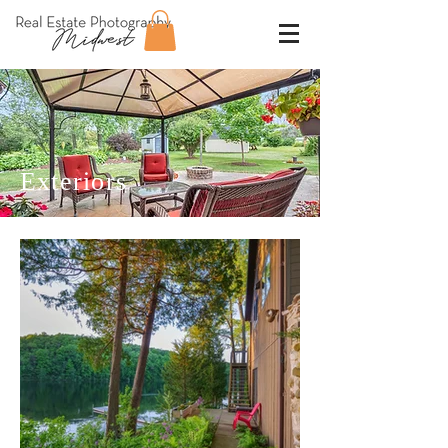
Exteriors