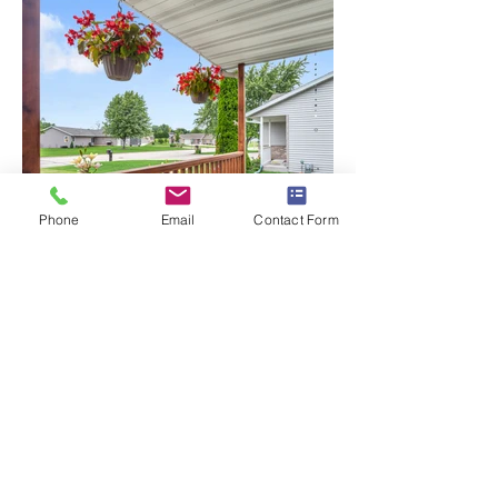
Phone
Email
Contact Form