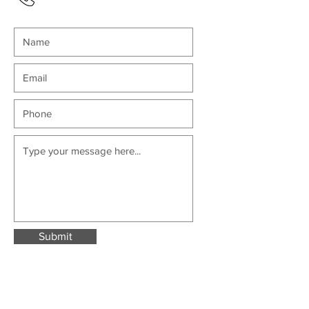
Submit