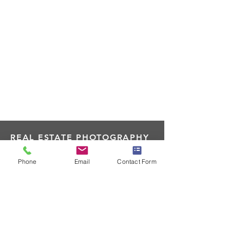
REAL ESTATE PHOTOGRAPHY
MIDWEST
Phone
Email
Contact Form
205 W Railroad Ave St. Cloud, WI
RealEstatePhotographyMidwest@g
mail.com