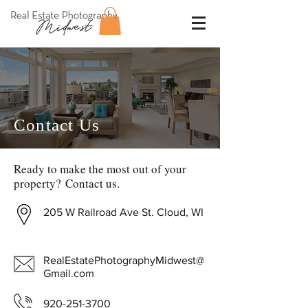
Contact Us
Ready to make the most out of your
property? Contact us.
205 W Railroad Ave St. Cloud, WI
RealEstatePhotographyMidwest@
Gmail.com
920-251-3700