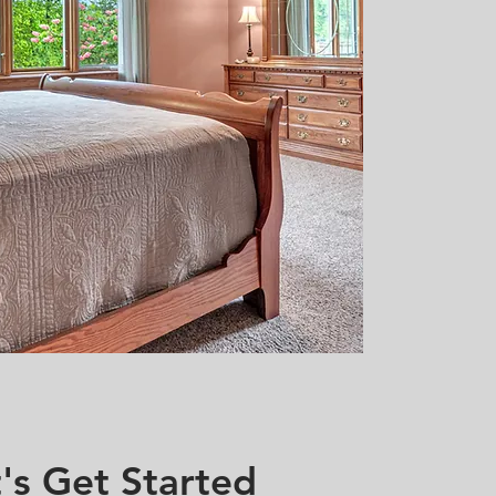
's Get Started