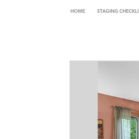
HOME
STAGING CHECKLI