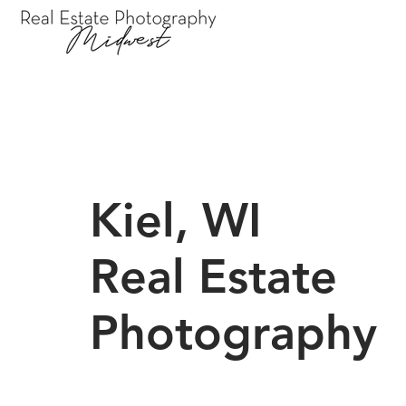
Kiel, WI
Real Estate
Photography