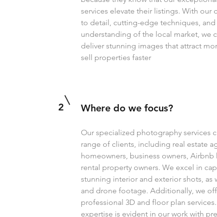
services elevate their listings. With o
to detail, cutting-edge techniques, an
understanding of the local market, we c
deliver stunning images that attract mo
sell properties faster
2
Where do we focus?
Our specialized photography services c
range of clients, including real estate a
homeowners, business owners, Airbnb 
rental property owners. We excel in cap
stunning interior and exterior shots, as w
and drone footage. Additionally, we off
professional 3D and floor plan services
expertise is evident in our work with pr