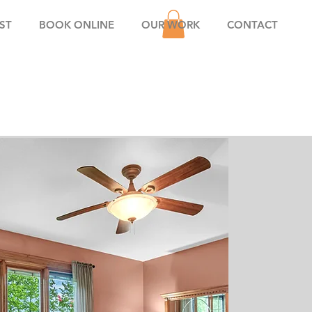
ST
BOOK ONLINE
OUR WORK
CONTACT