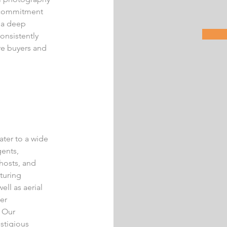
ur commitment
d a deep
onsistently
re buyers and
ater to a wide
gents,
hosts, and
turing
ell as aerial
er
. Our
estigious