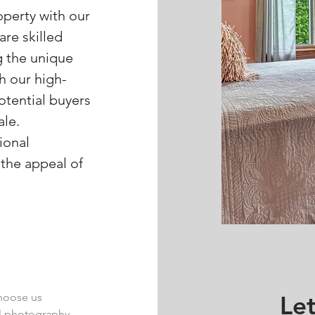
operty with our
re skilled
g the unique
h our high-
otential buyers
ale.
ional
the appeal of
choose us
Let
al photography