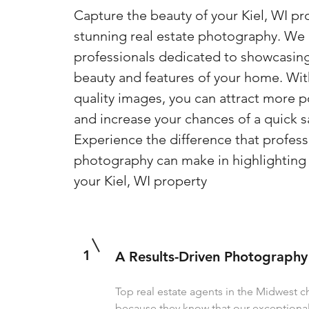
Capture the beauty of your Kiel, WI pr
stunning real estate photography. We a
professionals dedicated to showcasin
beauty and features of your home. Wit
quality images, you can attract more p
and increase your chances of a quick s
Experience the difference that profess
photography can make in highlighting 
your Kiel, WI property
1
A Results-Driven Photography
Top real estate agents in the Midwest 
because they know that our exception