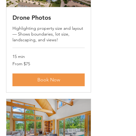
Drone Photos
Highlighting property size and layout
— Shows boundaries, lot size,
landscaping, and views!
15 min
From
From $75
75
US
dollars
Book Now