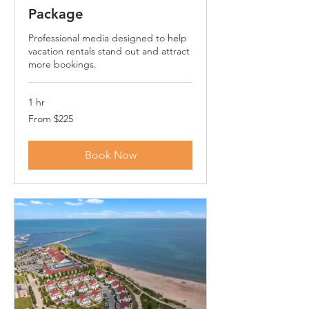
Package
Professional media designed to help
vacation rentals stand out and attract
more bookings.
1 hr
From
From $225
225
US
dollars
Book Now