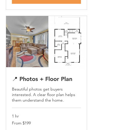
📍 Photos + Floor Plan
Beautiful photos get buyers
interested. A clear floor plan helps
them understand the home.
1 hr
From
From $199
199
US