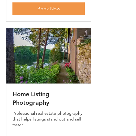
dollars
Book Now
Home Listing
Photography
Professional real estate photography
that helps listings stand out and sell
faster.