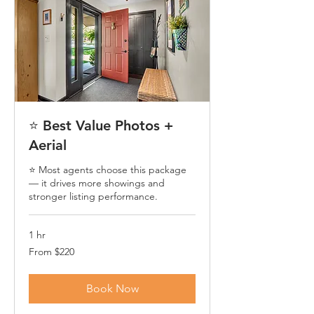
⭐ Best Value Photos +
Aerial
⭐ Most agents choose this package
— it drives more showings and
stronger listing performance.
1 hr
From
From $220
220
US
dollars
Book Now