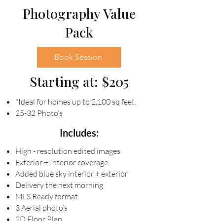
Photography Value
Pack
Book Session
Starting at: $205
*Ideal for homes up to 2,100 sq feet.
25-32 Photo’s
Includes:
High - resolution edited images
Exterior + Interior coverage
Added blue sky interior + exterior
Delivery the next morning
MLS Ready format
3 Aerial photo’s
2D Floor Plan