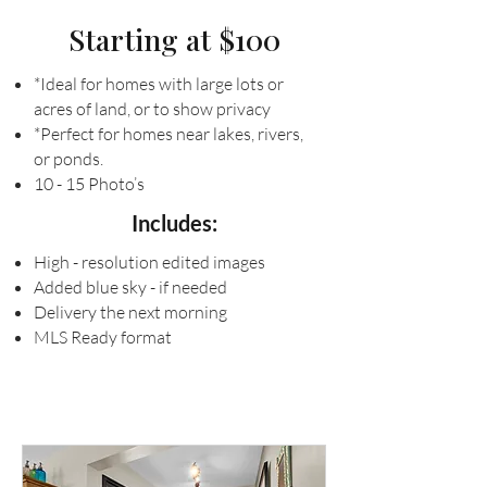
Starting at $100
*Ideal for homes with large lots or
acres of land, or to show privacy
*Perfect for homes near lakes, rivers,
or ponds.
10 - 15 Photo’s
Includes:
High - resolution edited images
Added blue sky - if needed
Delivery the next morning
MLS Ready format