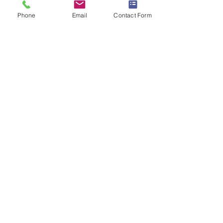
Phone
Email
Contact Form
Floor Plans and 3D
Home Tour
Book Session
Starting at: $25
3D Home Tours and 2D Floor plans
help sell real estate.
Engage buyers with an interactive,