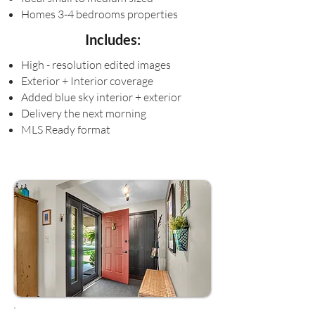
Homes 3-4 bedrooms properties
Includes:
High - resolution edited images
Exterior + Interior coverage
Added blue sky interior + exterior
Delivery the next morning
MLS Ready format