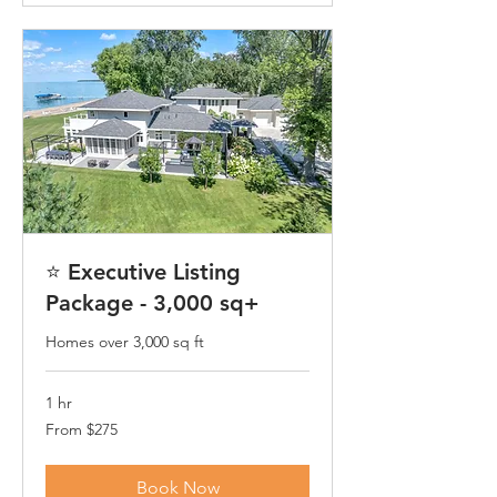
⭐ Executive Listing
Package - 3,000 sq+
Homes over 3,000 sq ft
1 hr
From
From $275
275
US
dollars
Book Now