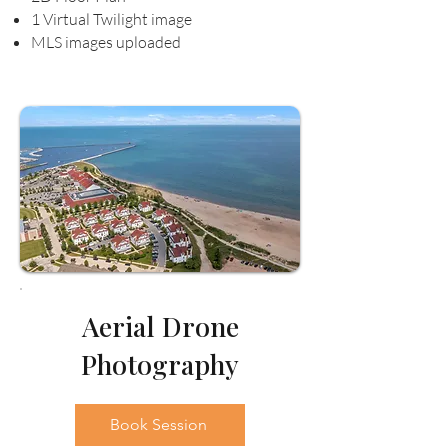
1 Virtual Twilight image
MLS images uploaded
Aerial Drone
Photography
Book Session