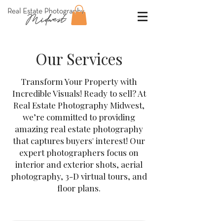
Our Services
Transform Your Property with
Incredible Visuals! Ready to sell? At
Real Estate Photography Midwest,
we’re committed to providing
amazing real estate photography
that captures buyers' interest! Our
expert photographers focus on
interior and exterior shots, aerial
photography, 3-D virtual tours, and
floor plans.