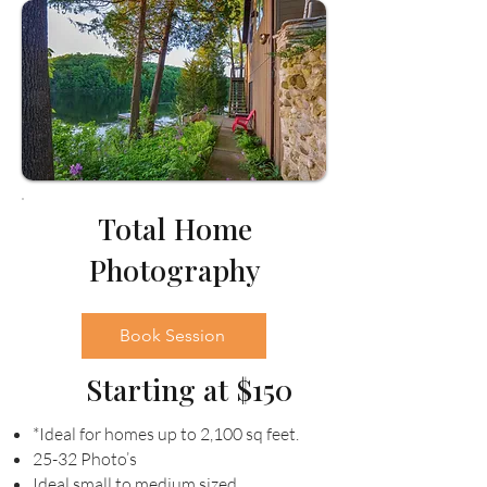
Total Home
Photography
Book Session
Starting at $150
*Ideal for homes up to 2,100 sq feet.
25-32 Photo’s
Ideal small to medium sized