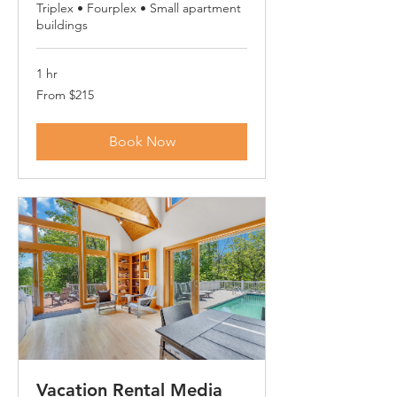
Triplex • Fourplex • Small apartment
buildings
1 hr
From
From $215
215
US
dollars
Book Now
Vacation Rental Media