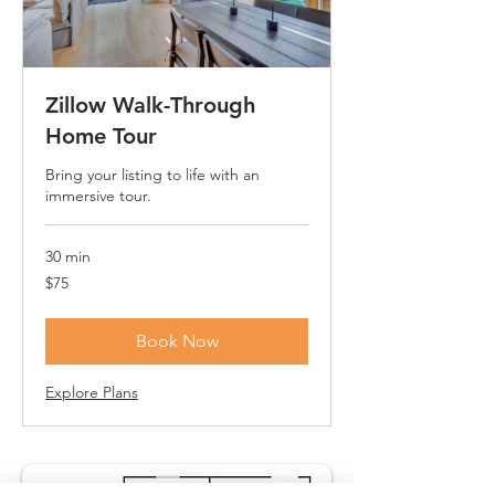
Zillow Walk-Through
Home Tour
Bring your listing to life with an
immersive tour.
30 min
75
$75
US
dollars
Book Now
Explore Plans