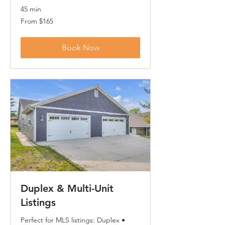
45 min
From
From $165
165
US
dollars
Book Now
Duplex & Multi-Unit
Listings
Perfect for MLS listings: Duplex •