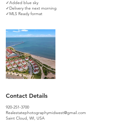
✓Added blue sky
✓Delivery the next morning
✓MLS Ready format
Contact Details
920-251-3700
Realestatephotographymidwest@gmail.com
Saint Cloud, WI, USA