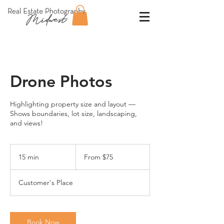
Drone Photos
Highlighting property size and layout —
Shows boundaries, lot size, landscaping,
and views!
From
75
15 min
1
From $75
US
dollars
5
m
Customer's Place
i
n
Book Now