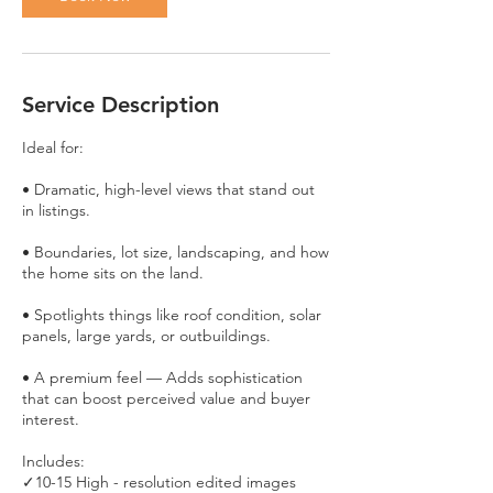
Service Description
Ideal for:
• Dramatic, high-level views that stand out
in listings.
• Boundaries, lot size, landscaping, and how
the home sits on the land.
• Spotlights things like roof condition, solar
panels, large yards, or outbuildings.
• A premium feel — Adds sophistication
that can boost perceived value and buyer
interest.
Includes:
✓10-15 High - resolution edited images